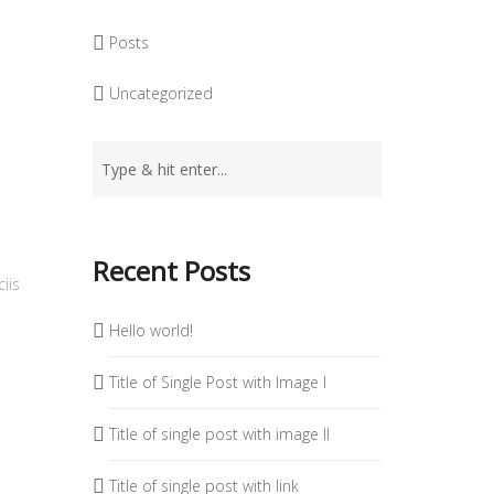
Posts
Uncategorized
Recent Posts
iis
Hello world!
Title of Single Post with Image I
Title of single post with image II
Title of single post with link