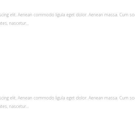
scing elit. Aenean commodo ligula eget dolor. Aenean massa. Cum soc
ntes, nascetur…
scing elit. Aenean commodo ligula eget dolor. Aenean massa. Cum soc
ntes, nascetur…