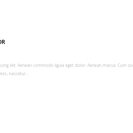
OR
scing elit. Aenean commodo ligula eget dolor. Aenean massa. Cum soc
ntes, nascetur…