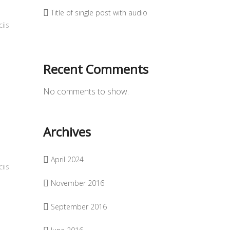
Title of single post with audio
iis
Recent Comments
No comments to show.
Archives
April 2024
iis
November 2016
September 2016