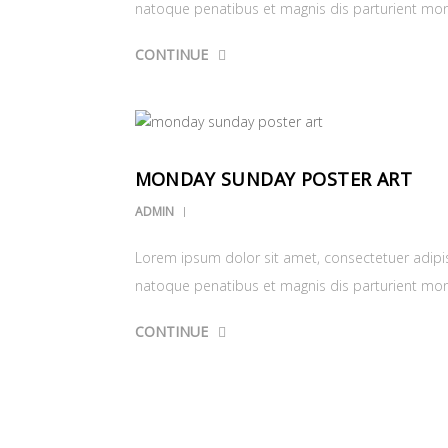
natoque penatibus et magnis dis parturient mo
CONTINUE
MONDAY SUNDAY POSTER ART
ADMIN
Lorem ipsum dolor sit amet, consectetuer adipi
natoque penatibus et magnis dis parturient mo
CONTINUE