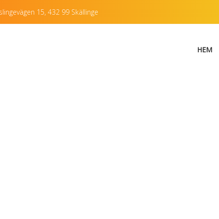
lingevägen 15, 432 99 Skällinge
HEM
encil illustration