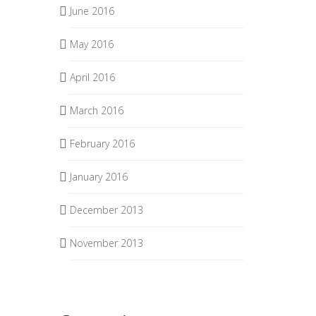
June 2016
May 2016
April 2016
March 2016
February 2016
January 2016
December 2013
November 2013