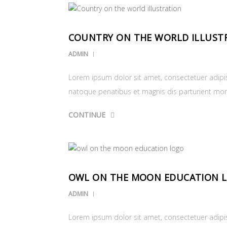
COUNTRY ON THE WORLD ILLUST
ADMIN
Lorem ipsum dolor sit amet, consectetuer adipi
natoque penatibus et magnis dis parturient mo
CONTINUE
OWL ON THE MOON EDUCATION 
ADMIN
Lorem ipsum dolor sit amet, consectetuer adipi