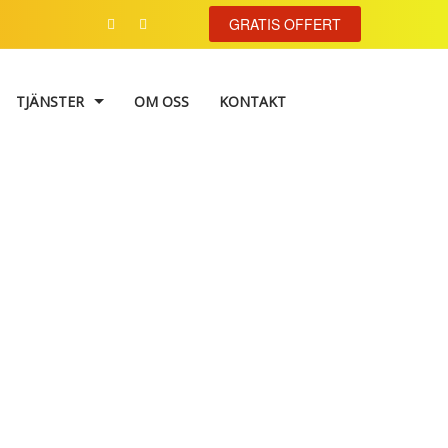
GRATIS OFFERT
TJÄNSTER
OM OSS
KONTAKT
VÄGGMÅLNING
TAPETSERING
FASADMÅLNING
 vector
FÄRGKONSULTATION
TRAPPHUSMÅLNING
FÖNSTERRENOVERING