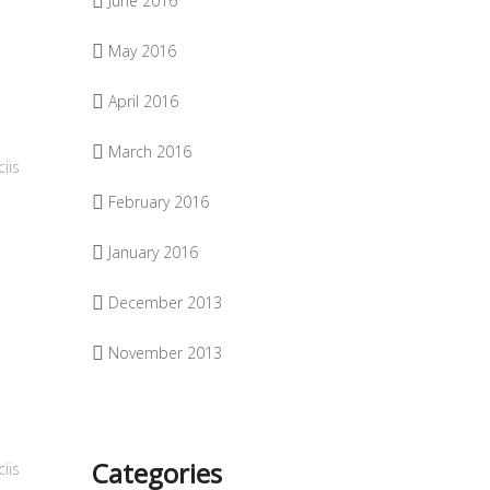
June 2016
May 2016
April 2016
March 2016
iis
February 2016
January 2016
December 2013
November 2013
Categories
iis