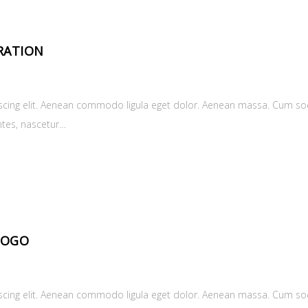
RATION
scing elit. Aenean commodo ligula eget dolor. Aenean massa. Cum soc
ntes, nascetur…
LOGO
scing elit. Aenean commodo ligula eget dolor. Aenean massa. Cum soc