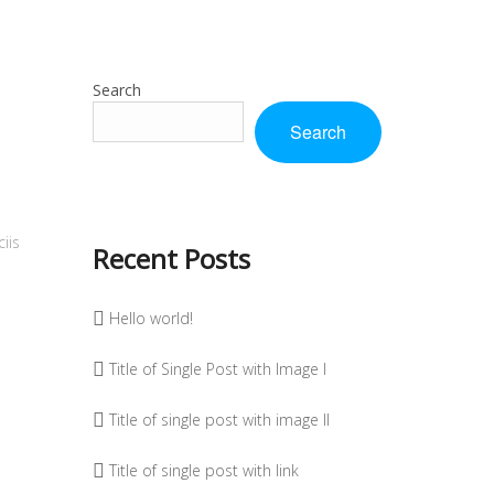
Search
Search
iis
Recent Posts
Hello world!
Title of Single Post with Image I
Title of single post with image II
Title of single post with link