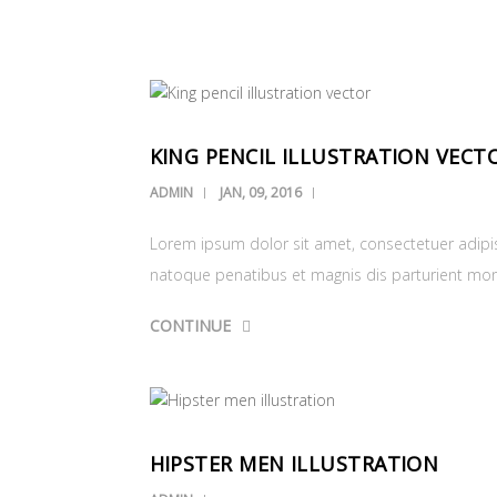
KING PENCIL ILLUSTRATION VECT
ADMIN
JAN, 09, 2016
Lorem ipsum dolor sit amet, consectetuer adipi
natoque penatibus et magnis dis parturient mo
CONTINUE
HIPSTER MEN ILLUSTRATION