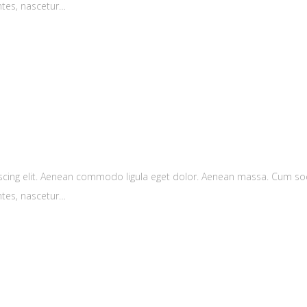
ntes, nascetur…
scing elit. Aenean commodo ligula eget dolor. Aenean massa. Cum soc
ntes, nascetur…