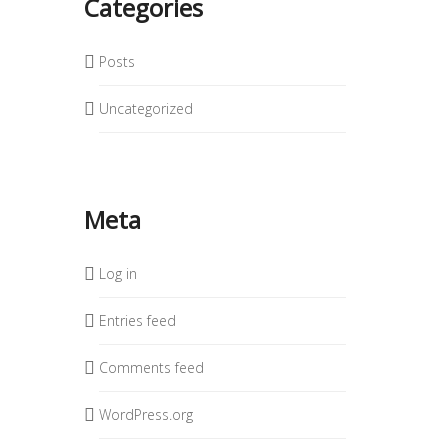
Categories
Posts
Uncategorized
Meta
Log in
Entries feed
Comments feed
WordPress.org