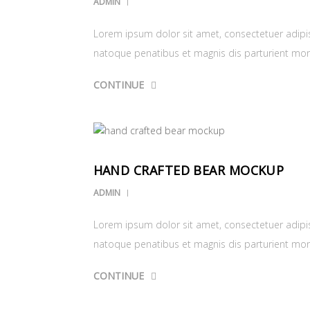
ADMIN
Lorem ipsum dolor sit amet, consectetuer adipi
natoque penatibus et magnis dis parturient mo
CONTINUE
HAND CRAFTED BEAR MOCKUP
ADMIN
Lorem ipsum dolor sit amet, consectetuer adipi
natoque penatibus et magnis dis parturient mo
CONTINUE