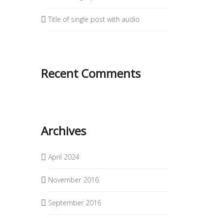
Title of single post with audio
Recent Comments
Archives
April 2024
November 2016
September 2016