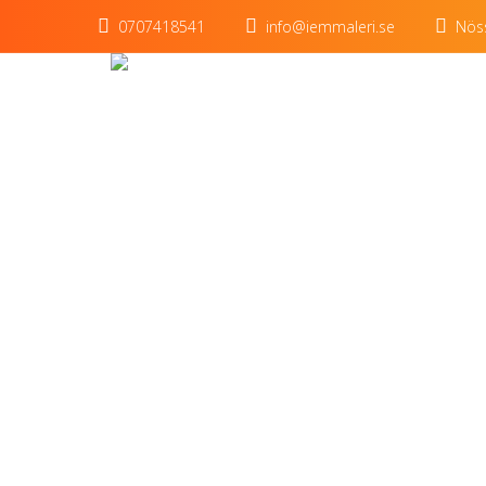
0707418541
info@iemmaleri.se
Nöss
King p