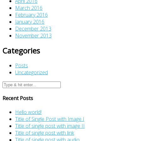
April 2016
March 2016
February 2016
January 2016
December 2013
November 2013
Categories
Posts
Uncategorized
Recent Posts
Hello world!
Title of Single Post with Image I
Title of single post with image II
Title of single post with link
Title of single post with audio