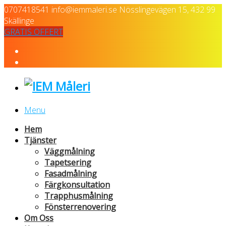
0707418541
info@iemmaleri.se
Nösslingevägen 15, 432 99
Skällinge
GRATIS OFFERT
Menu
Hem
Tjänster
Väggmålning
Tapetsering
Fasadmålning
Färgkonsultation
Trapphusmålning
Fönsterrenovering
Om Oss