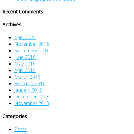
Recent Comments
Archives
April 2024
November 2016
September 2016
June 2016
May 2016
April 2016
March 2016
February 2016
January 2016
December 2013
November 2013
Categories
Posts