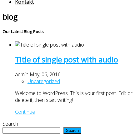
Kontakt
blog
Our Latest Blog Posts
Title of single post with audio
admin
May, 06, 2016
Uncategorized
Welcome to WordPress. This is your first post. Edit or
delete it, then start writing!
Continue
Search
Search