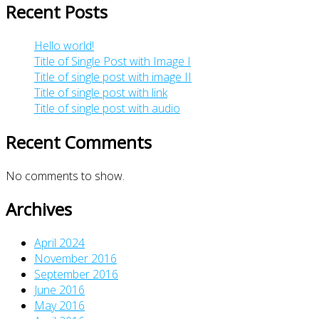
Recent Posts
Hello world!
Title of Single Post with Image I
Title of single post with image II
Title of single post with link
Title of single post with audio
Recent Comments
No comments to show.
Archives
April 2024
November 2016
September 2016
June 2016
May 2016