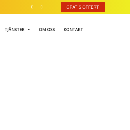
GRATIS OFFERT
TJÄNSTER
OM OSS
KONTAKT
VÄGGMÅLNING
TAPETSERING
FASADMÅLNING
image II
FÄRGKONSULTATION
TRAPPHUSMÅLNING
FÖNSTERRENOVERING