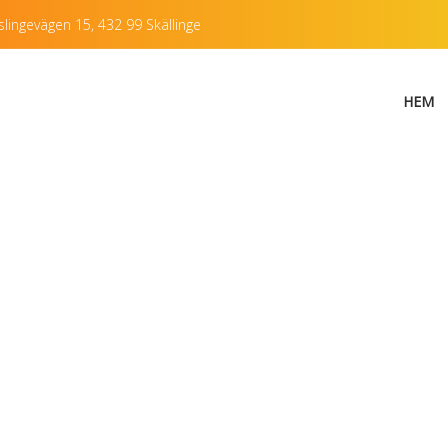
lingevägen 15, 432 99 Skällinge
HEM
f single post with 