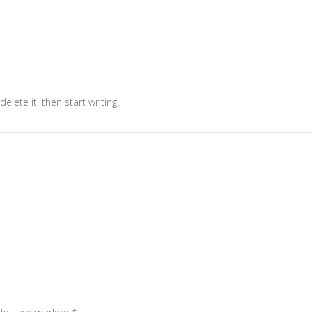
elete it, then start writing!