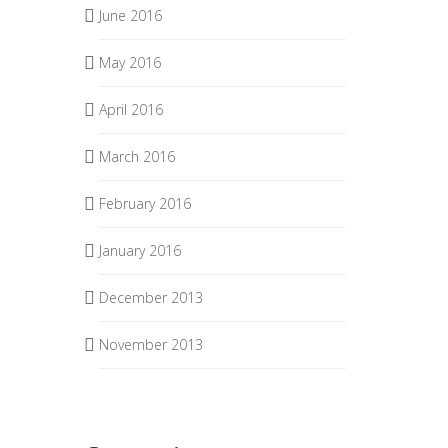
June 2016
May 2016
April 2016
March 2016
February 2016
January 2016
December 2013
November 2013