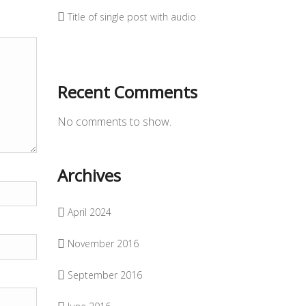
Title of single post with audio
Recent Comments
No comments to show.
Archives
April 2024
November 2016
September 2016