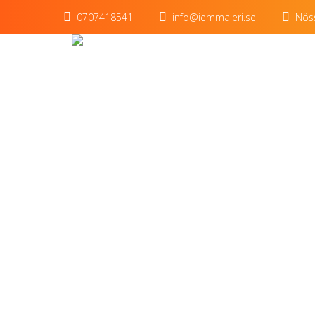
0707418541
info@iemmaleri.se
Nöss
Title o