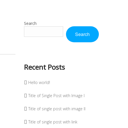
Search
Search
Recent Posts
Hello world!
Title of Single Post with Image I
Title of single post with image II
Title of single post with link