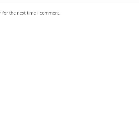
r for the next time I comment.