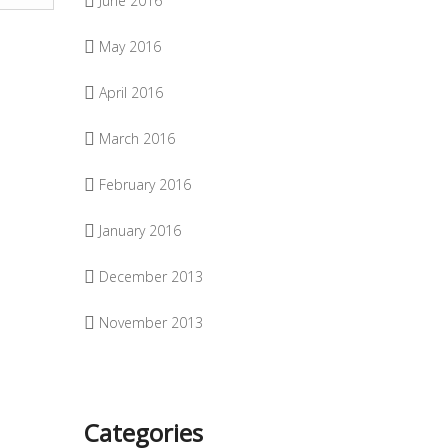
June 2016
May 2016
April 2016
March 2016
February 2016
January 2016
December 2013
November 2013
Categories