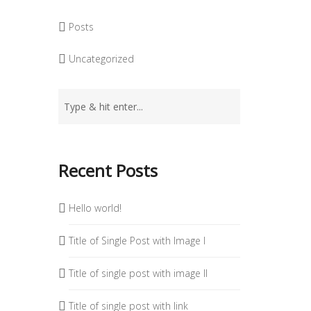
Posts
Uncategorized
Recent Posts
Hello world!
Title of Single Post with Image I
Title of single post with image II
Title of single post with link