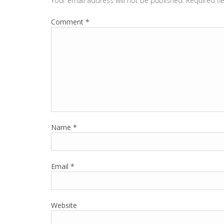
Your email address will not be published.
Required fi
Comment
*
Name
*
Email
*
Website