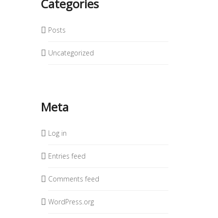
Categories
Posts
Uncategorized
Meta
Log in
Entries feed
Comments feed
WordPress.org