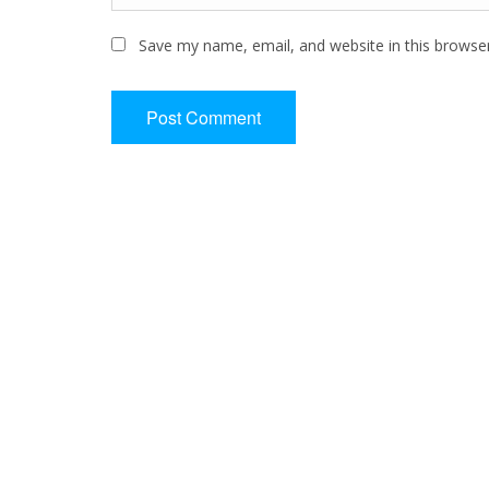
Save my name, email, and website in this browse