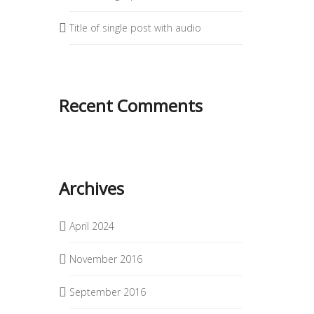
Title of single post with audio
Recent Comments
Archives
April 2024
November 2016
September 2016