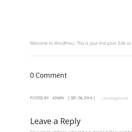
Welcome to WordPress. This is your first post. Edit or d
0 Comment
POSTED BY
ADMIN
| SEP, 06, 2016 |
Uncategorized
Leave a Reply