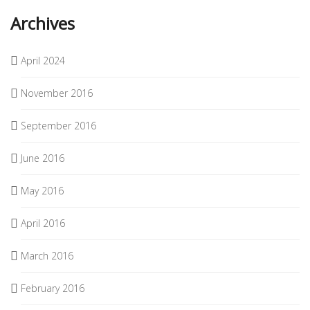
Archives
April 2024
November 2016
September 2016
June 2016
May 2016
April 2016
March 2016
February 2016