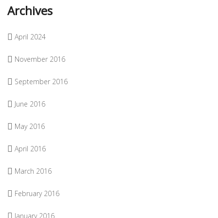
Archives
April 2024
November 2016
September 2016
June 2016
May 2016
April 2016
March 2016
February 2016
January 2016