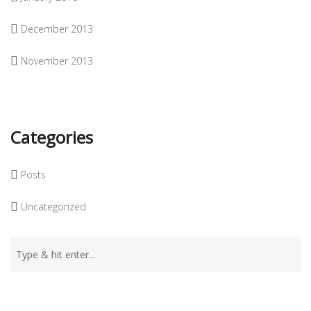
December 2013
November 2013
Categories
Posts
Uncategorized