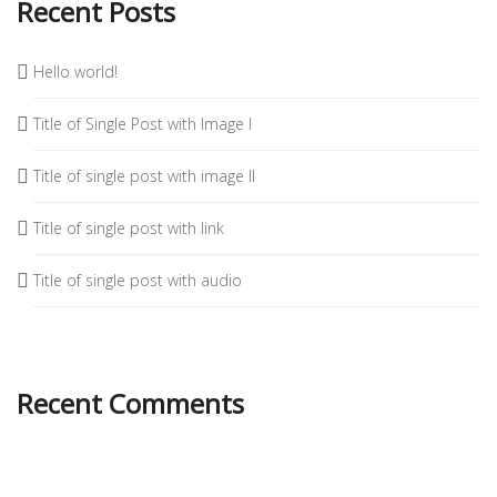
Recent Posts
Hello world!
Title of Single Post with Image I
Title of single post with image II
Title of single post with link
Title of single post with audio
Recent Comments