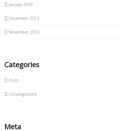
January 2016
December 2013
November 2013
Categories
Posts
Uncategorized
Meta