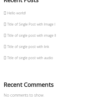
Hello world!
Title of Single Post with Image I
Title of single post with image II
Title of single post with link
Title of single post with audio
Recent Comments
No comments to show.