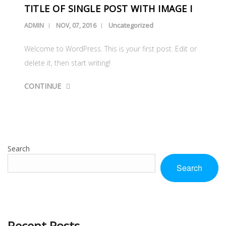
TITLE OF SINGLE POST WITH IMAGE I
Uncategorized
ADMIN
NOV, 07, 2016
Welcome to WordPress. This is your first post. Edit or
delete it, then start writing!
CONTINUE
Search
Search
Recent Posts