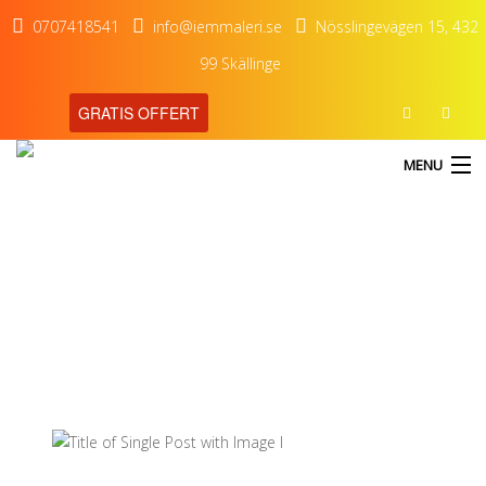
0707418541
info@iemmaleri.se
Nösslingevägen 15, 432
99 Skällinge
GRATIS OFFERT
MENU
blog
Our Latest Blog Posts
HEM
TJÄNSTER
OM OSS
KONTAKT