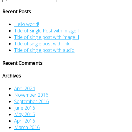
Recent Posts
Hello world!
Title of Single Post with Image I
Title of single post with image II
Title of single post with link
Title of single post with audio
Recent Comments
Archives
April 2024
November 2016
September 2016
June 2016
May 2016
April 2016
March 2016