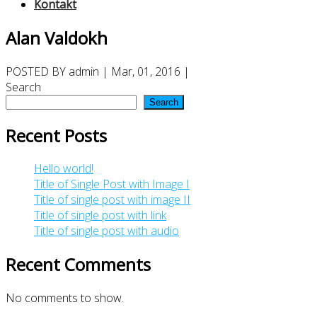
Kontakt
Alan Valdokh
POSTED BY
admin
| Mar, 01, 2016 |
Search
Search
Recent Posts
Hello world!
Title of Single Post with Image I
Title of single post with image II
Title of single post with link
Title of single post with audio
Recent Comments
No comments to show.