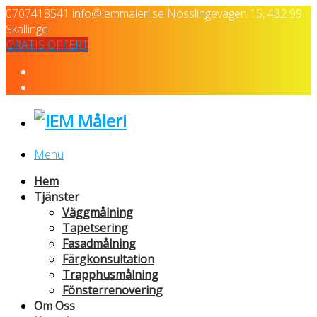
0707418541
info@iemmaleri.se
Nösslingevägen 15, 432 99
Skällinge
GRATIS OFFERT
Menu
Hem
Tjänster
Väggmålning
Tapetsering
Fasadmålning
Färgkonsultation
Trapphusmålning
Fönsterrenovering
Om Oss