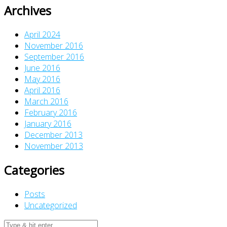
Archives
April 2024
November 2016
September 2016
June 2016
May 2016
April 2016
March 2016
February 2016
January 2016
December 2013
November 2013
Categories
Posts
Uncategorized