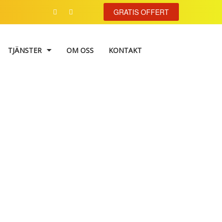
GRATIS OFFERT
TJÄNSTER
OM OSS
KONTAKT
VÄGGMÅLNING
TAPETSERING
FASADMÅLNING
Image IV
FÄRGKONSULTATION
TRAPPHUSMÅLNING
FÖNSTERRENOVERING