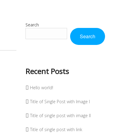
Search
Search
Recent Posts
Hello world!
Title of Single Post with Image I
Title of single post with image II
Title of single post with link