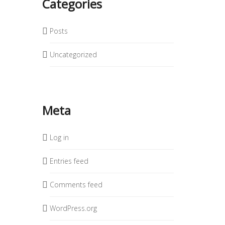
Categories
Posts
Uncategorized
Meta
Log in
Entries feed
Comments feed
WordPress.org