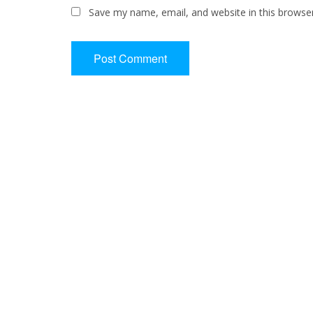
Save my name, email, and website in this browse