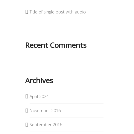
Title of single post with audio
Recent Comments
Archives
April 2024
November 2016
September 2016