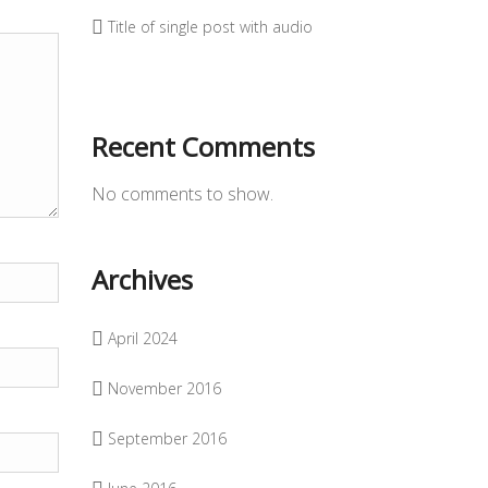
Title of single post with audio
Recent Comments
No comments to show.
Archives
April 2024
November 2016
September 2016