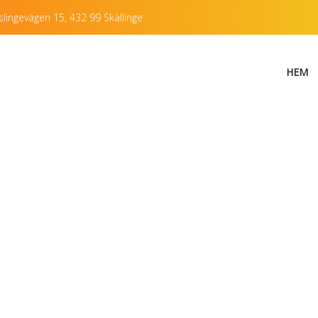
lingevägen 15, 432 99 Skällinge
HEM
f Single Post with 