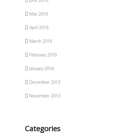
June 2016
May 2016
April 2016
March 2016
February 2016
January 2016
December 2013
November 2013
Categories