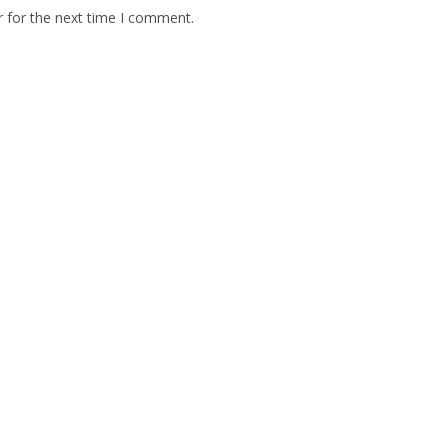
r for the next time I comment.