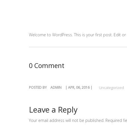
Welcome to WordPress. This is your first post. Edit or d
0 Comment
POSTED BY
ADMIN
| APR, 06, 2016 |
Uncategorized
Leave a Reply
Your email address will not be published.
Required fi