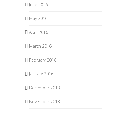
June 2016
May 2016
April 2016
March 2016
February 2016
January 2016
December 2013
November 2013