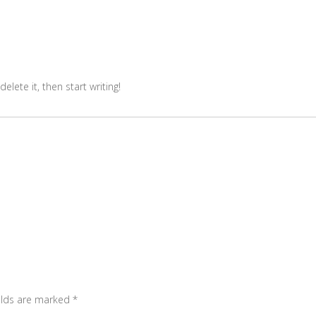
elete it, then start writing!
elds are marked
*