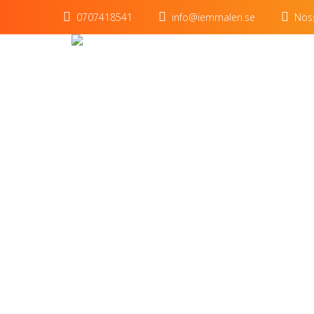
0707418541
info@iemmaleri.se
Nöss
Title o