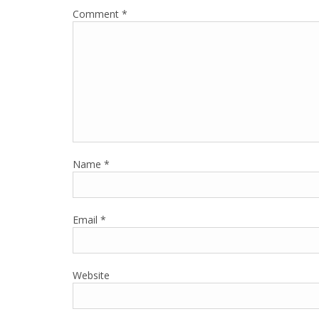
Comment
*
Name
*
Email
*
Website