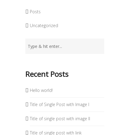
Posts
Uncategorized
Recent Posts
Hello world!
Title of Single Post with Image I
Title of single post with image II
Title of single post with link