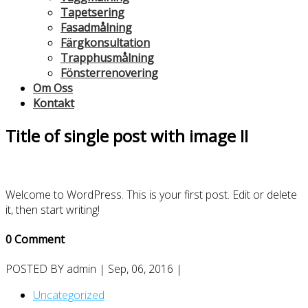
Tapetsering
Fasadmålning
Färgkonsultation
Trapphusmålning
Fönsterrenovering
Om Oss
Kontakt
Title of single post with image II
Welcome to WordPress. This is your first post. Edit or delete
it, then start writing!
0 Comment
POSTED BY
admin
| Sep, 06, 2016 |
Uncategorized