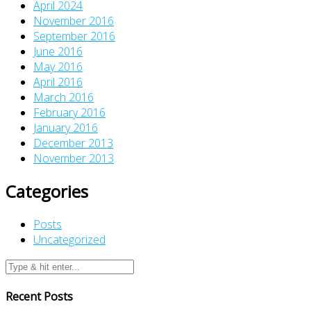
April 2024
November 2016
September 2016
June 2016
May 2016
April 2016
March 2016
February 2016
January 2016
December 2013
November 2013
Categories
Posts
Uncategorized
Recent Posts