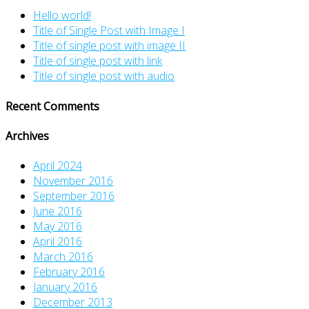
Hello world!
Title of Single Post with Image I
Title of single post with image II
Title of single post with link
Title of single post with audio
Recent Comments
Archives
April 2024
November 2016
September 2016
June 2016
May 2016
April 2016
March 2016
February 2016
January 2016
December 2013