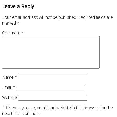
Leave a Reply
Your email address will not be published.
Required fields are
marked
*
Comment
*
Name
*
Email
*
Website
Save my name, email, and website in this browser for the
next time I comment.