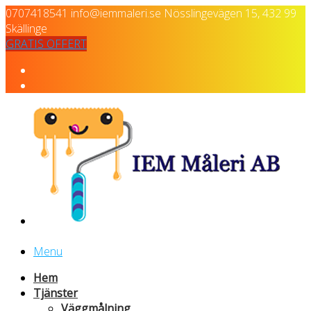
0707418541
info@iemmaleri.se
Nösslingevägen 15, 432 99
Skällinge
GRATIS OFFERT
Menu
Hem
Tjänster
Väggmålning