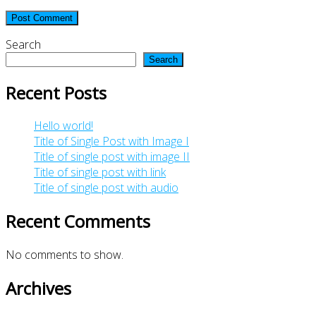
Search
Search
Recent Posts
Hello world!
Title of Single Post with Image I
Title of single post with image II
Title of single post with link
Title of single post with audio
Recent Comments
No comments to show.
Archives