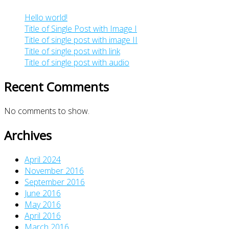
Hello world!
Title of Single Post with Image I
Title of single post with image II
Title of single post with link
Title of single post with audio
Recent Comments
No comments to show.
Archives
April 2024
November 2016
September 2016
June 2016
May 2016
April 2016
March 2016