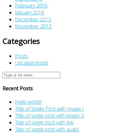
February 2016
January 2016
December 2013
November 2013
Categories
Posts
Uncategorized
Recent Posts
Hello world!
Title of Single Post with Image I
Title of single post with image II
Title of single post with link
Title of single post with audio