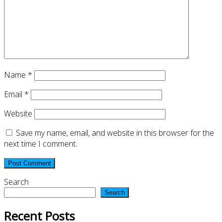
Name
*
Email
*
Website
Save my name, email, and website in this browser for the
next time I comment.
Search
Search
Recent Posts