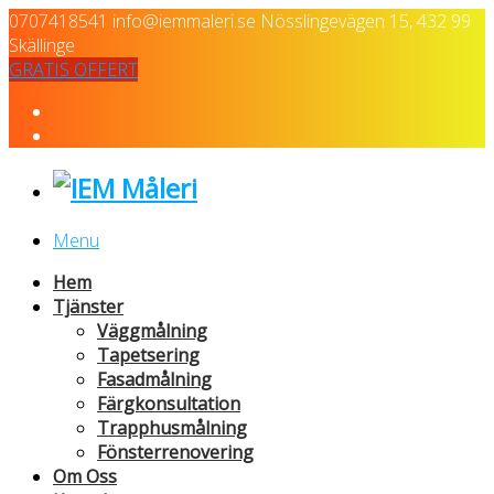
0707418541
info@iemmaleri.se
Nösslingevägen 15, 432 99
Skällinge
GRATIS OFFERT
Menu
Hem
Tjänster
Väggmålning
Tapetsering
Fasadmålning
Färgkonsultation
Trapphusmålning
Fönsterrenovering
Om Oss