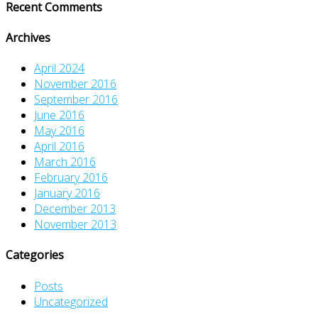
Recent Comments
Archives
April 2024
November 2016
September 2016
June 2016
May 2016
April 2016
March 2016
February 2016
January 2016
December 2013
November 2013
Categories
Posts
Uncategorized