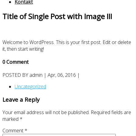
Kontakt
Title of Single Post with Image III
Welcome to WordPress. This is your first post. Edit or delete
it, then start writing!
0 Comment
POSTED BY
admin
| Apr, 06, 2016 |
Uncategorized
Leave a Reply
Your email address will not be published.
Required fields are
marked
*
Comment
*