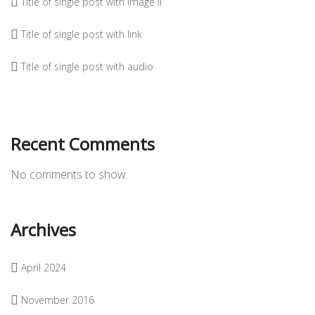
Title of single post with image II
Title of single post with link
Title of single post with audio
Recent Comments
No comments to show.
Archives
April 2024
November 2016