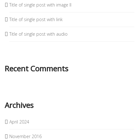
Title of single post with image II
Title of single post with link
Title of single post with audio
Recent Comments
Archives
April 2024
November 2016