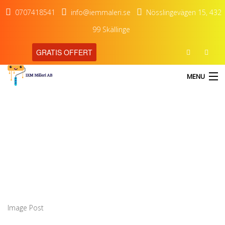
0707418541
info@iemmaleri.se
Nösslingevägen 15, 432
99 Skällinge
GRATIS OFFERT
MENU
Image Post
HEM
TJÄNSTER
OM OSS
KONTAKT
Image Post