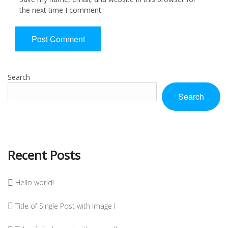
the next time I comment.
Search
Search
Recent Posts
Hello world!
Title of Single Post with Image I