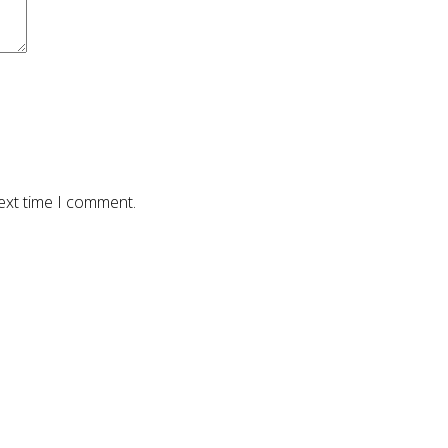
ext time I comment.