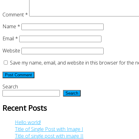
Comment
*
Name
*
Email
*
Website
Save my name, email, and website in this browser for the n
Search
Search
Recent Posts
Hello world!
Title of Single Post with Image I
Title of single post with image II