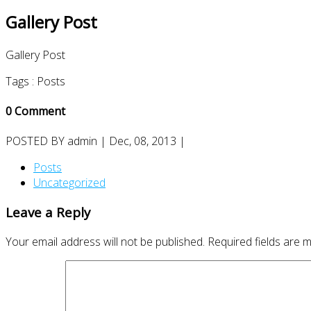
Gallery Post
Gallery Post
Tags :
Posts
0 Comment
POSTED BY
admin
| Dec, 08, 2013 |
Posts
Uncategorized
Leave a Reply
Your email address will not be published.
Required fields are