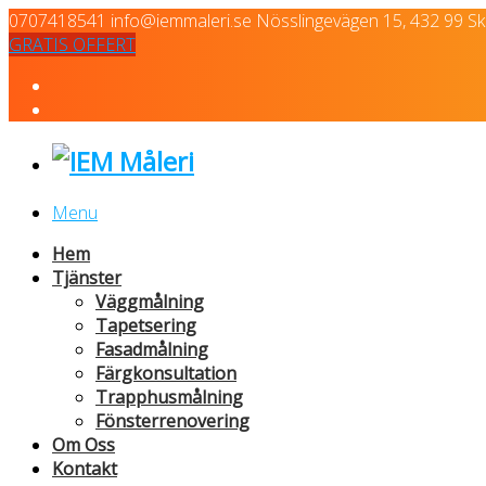
0707418541
info@iemmaleri.se
Nösslingevägen 15, 432 99 Skä
GRATIS OFFERT
Menu
Hem
Tjänster
Väggmålning
Tapetsering
Fasadmålning
Färgkonsultation
Trapphusmålning
Fönsterrenovering
Om Oss
Kontakt