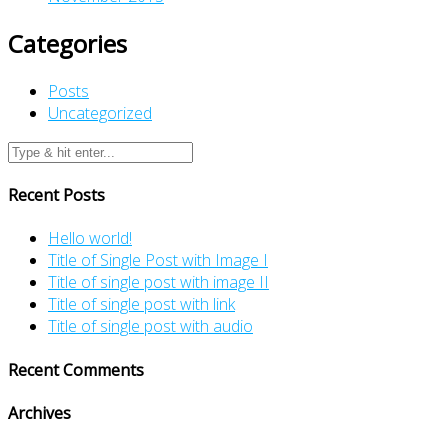
Categories
Posts
Uncategorized
Recent Posts
Hello world!
Title of Single Post with Image I
Title of single post with image II
Title of single post with link
Title of single post with audio
Recent Comments
Archives