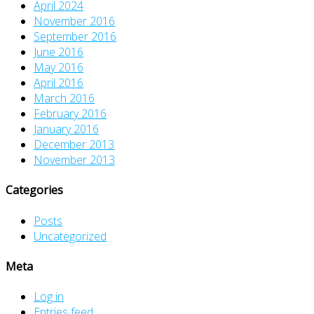
April 2024
November 2016
September 2016
June 2016
May 2016
April 2016
March 2016
February 2016
January 2016
December 2013
November 2013
Categories
Posts
Uncategorized
Meta
Log in
Entries feed