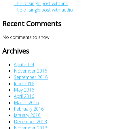
Title of single post with link
Title of single post with audio
Recent Comments
No comments to show.
Archives
April 2024
November 2016
September 2016
June 2016
May 2016
April 2016
March 2016
February 2016
January 2016
December 2013
November 2013