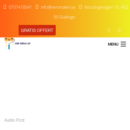
0707418541
info@iemmaleri.se
Nösslingevägen 15, 432
99 Skällinge
GRATIS OFFERT
MENU
Audio Post
HEM
TJÄNSTER
OM OSS
KONTAKT
Audio Post