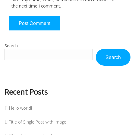
the next time I comment.
Search
Search
Recent Posts
Hello world!
Title of Single Post with Image I