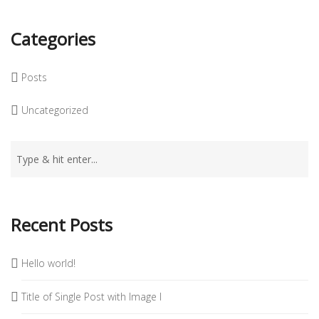
Categories
Posts
Uncategorized
Recent Posts
Hello world!
Title of Single Post with Image I