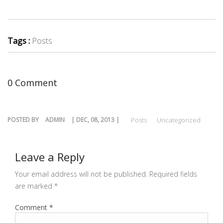
Tags :
Posts
0 Comment
POSTED BY
ADMIN
| DEC, 08, 2013 |
Posts
Uncategorized
Leave a Reply
Your email address will not be published.
Required fields
are marked
*
Comment
*