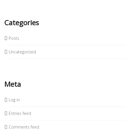
Categories
Posts
Uncategorized
Meta
Log in
Entries feed
Comments feed