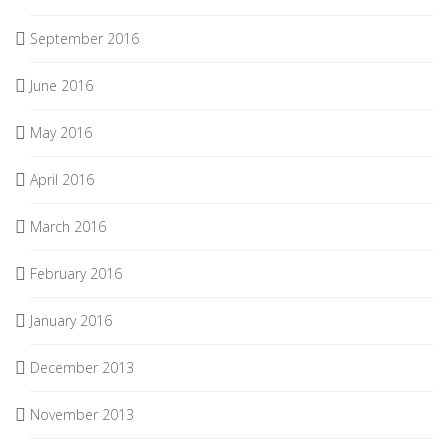
September 2016
June 2016
May 2016
April 2016
March 2016
February 2016
January 2016
December 2013
November 2013