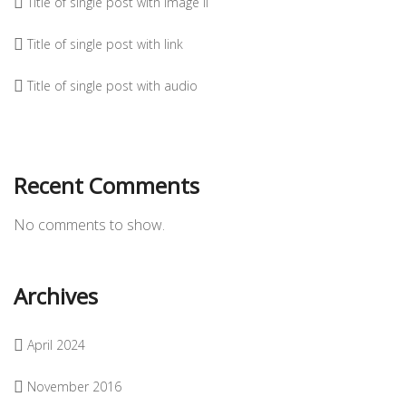
Title of single post with image II
Title of single post with link
Title of single post with audio
Recent Comments
No comments to show.
Archives
April 2024
November 2016