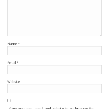
Name
*
Email
*
Website
Save my name, email, and website in this browser for