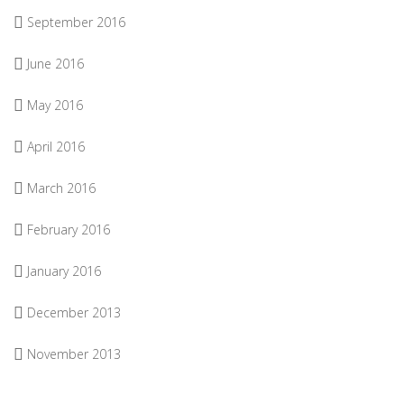
September 2016
June 2016
May 2016
April 2016
March 2016
February 2016
January 2016
December 2013
November 2013