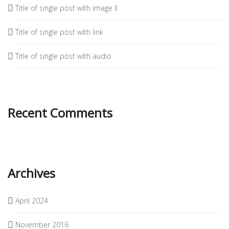
Title of single post with image II
Title of single post with link
Title of single post with audio
Recent Comments
Archives
April 2024
November 2016