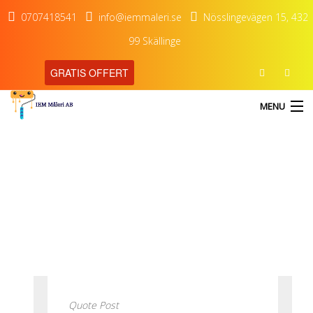
0707418541
info@iemmaleri.se
Nösslingevägen 15, 432
99 Skällinge
GRATIS OFFERT
MENU
blog
HEM
Our Latest Blog Posts
TJÄNSTER
OM OSS
KONTAKT
Quote Post