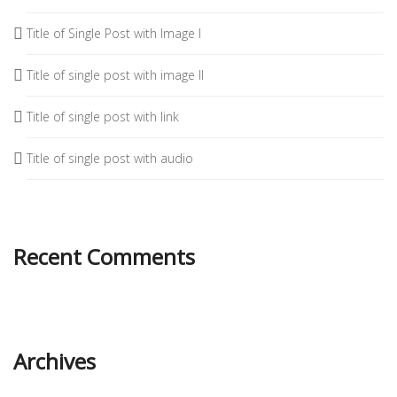
Title of Single Post with Image I
Title of single post with image II
Title of single post with link
Title of single post with audio
Recent Comments
Archives