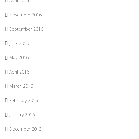
April 2024
November 2016
September 2016
June 2016
May 2016
April 2016
March 2016
February 2016
January 2016
December 2013