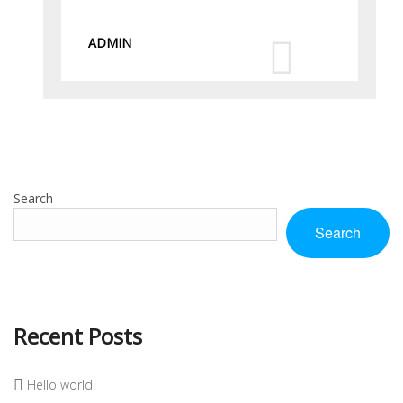
ADMIN
Search
Search
Recent Posts
Hello world!