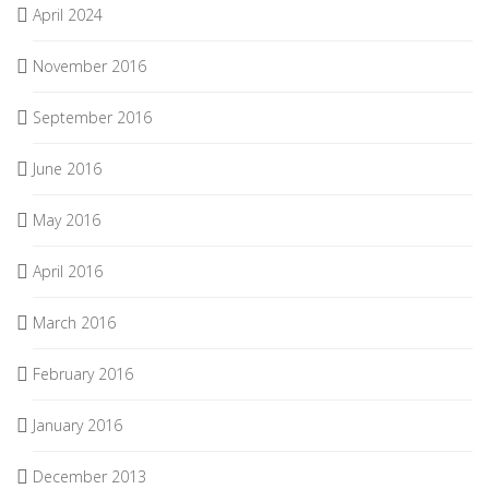
April 2024
November 2016
September 2016
June 2016
May 2016
April 2016
March 2016
February 2016
January 2016
December 2013