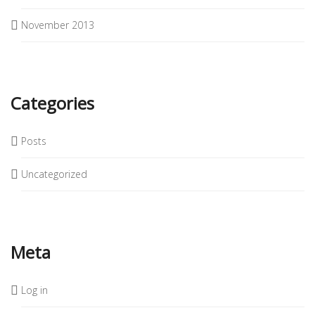
November 2013
Categories
Posts
Uncategorized
Meta
Log in