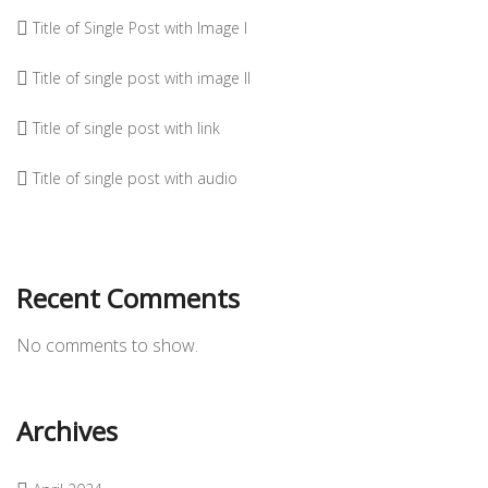
Title of Single Post with Image I
Title of single post with image II
Title of single post with link
Title of single post with audio
Recent Comments
No comments to show.
Archives