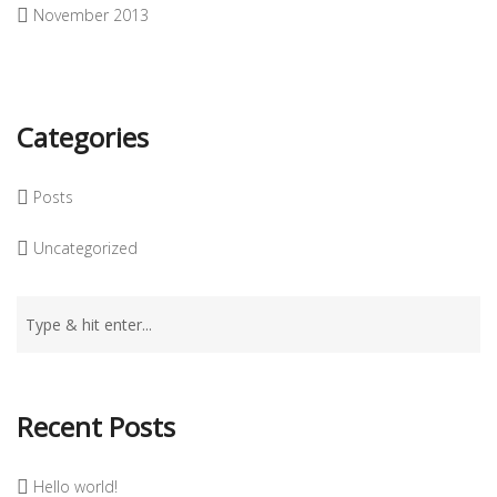
November 2013
Categories
Posts
Uncategorized
Recent Posts
Hello world!