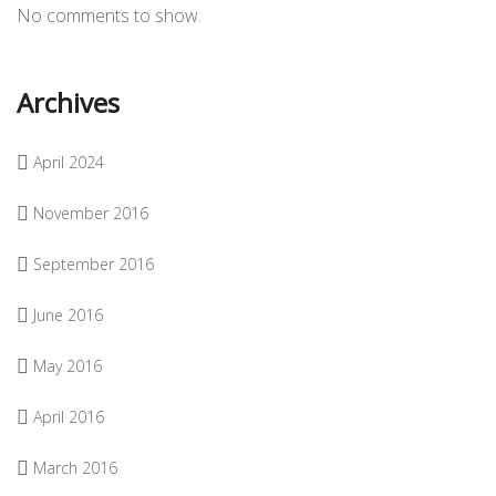
No comments to show.
Archives
April 2024
November 2016
September 2016
June 2016
May 2016
April 2016
March 2016