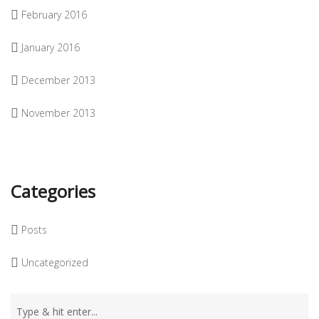
February 2016
January 2016
December 2013
November 2013
Categories
Posts
Uncategorized