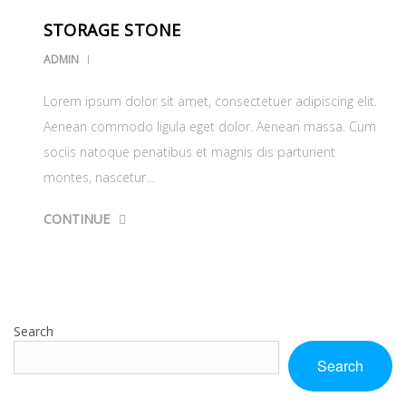
STORAGE STONE
ADMIN
Lorem ipsum dolor sit amet, consectetuer adipiscing elit.
Aenean commodo ligula eget dolor. Aenean massa. Cum
sociis natoque penatibus et magnis dis parturient
montes, nascetur…
CONTINUE
Search
Search