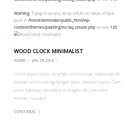
Warning
: Trying to access array offset on value of type
bool in
/home/iemmaler/public_html/wp-
content/themes/painting/inc/aq_resizer.php
on line
120
WOOD CLOCK MINIMALIST
ADMIN
JAN, 09, 2016
Lorem ipsum dolor sit amet, consectetuer adipiscing elit.
Aenean commodo ligula eget dolor. Aenean massa. Cum
sociis natoque penatibus et magnis dis parturient
montes, nascetur…
CONTINUE