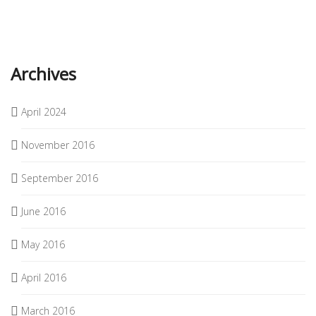
Archives
April 2024
November 2016
September 2016
June 2016
May 2016
April 2016
March 2016