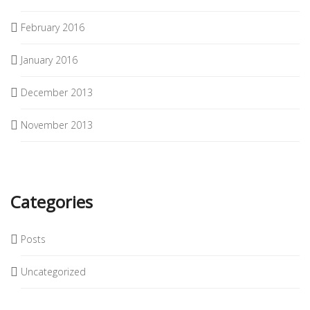
February 2016
January 2016
December 2013
November 2013
Categories
Posts
Uncategorized