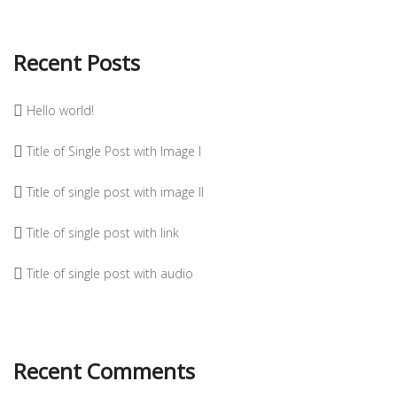
Recent Posts
Hello world!
Title of Single Post with Image I
Title of single post with image II
Title of single post with link
Title of single post with audio
Recent Comments