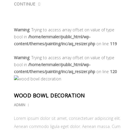
CONTINUE
Warning
: Trying to access array offset on value of type
bool in
/home/iemmaler/public_html/wp-
content/themes/painting/inc/aq_resizer.php
on line
119
Warning
: Trying to access array offset on value of type
bool in
/home/iemmaler/public_html/wp-
content/themes/painting/inc/aq_resizer.php
on line
120
WOOD BOWL DECORATION
ADMIN
Lorem ipsum dolor sit amet, consectetuer adipiscing elit.
Aenean commodo ligula eget dolor. Aenean massa. Cum