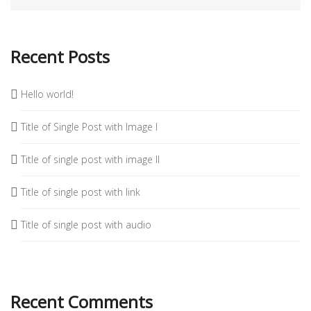
Recent Posts
Hello world!
Title of Single Post with Image I
Title of single post with image II
Title of single post with link
Title of single post with audio
Recent Comments