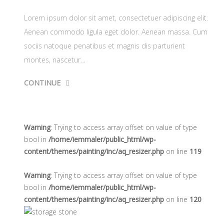
Lorem ipsum dolor sit amet, consectetuer adipiscing elit.
Aenean commodo ligula eget dolor. Aenean massa. Cum
sociis natoque penatibus et magnis dis parturient
montes, nascetur…
CONTINUE
Warning
: Trying to access array offset on value of type
bool in
/home/iemmaler/public_html/wp-
content/themes/painting/inc/aq_resizer.php
on line
119
Warning
: Trying to access array offset on value of type
bool in
/home/iemmaler/public_html/wp-
content/themes/painting/inc/aq_resizer.php
on line
120