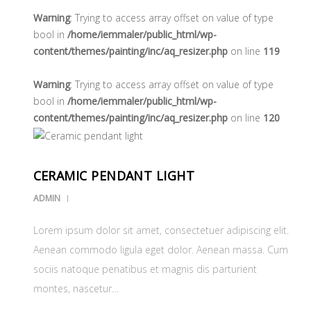
Warning
: Trying to access array offset on value of type
bool in
/home/iemmaler/public_html/wp-
content/themes/painting/inc/aq_resizer.php
on line
119
Warning
: Trying to access array offset on value of type
bool in
/home/iemmaler/public_html/wp-
content/themes/painting/inc/aq_resizer.php
on line
120
CERAMIC PENDANT LIGHT
ADMIN
Lorem ipsum dolor sit amet, consectetuer adipiscing elit.
Aenean commodo ligula eget dolor. Aenean massa. Cum
sociis natoque penatibus et magnis dis parturient
montes, nascetur…