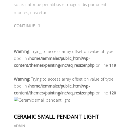
sociis natoque penatibus et magnis dis parturient
montes, nascetur…
CONTINUE
Warning
: Trying to access array offset on value of type
bool in
/home/iemmaler/public_html/wp-
content/themes/painting/inc/aq_resizer.php
on line
119
Warning
: Trying to access array offset on value of type
bool in
/home/iemmaler/public_html/wp-
content/themes/painting/inc/aq_resizer.php
on line
120
CERAMIC SMALL PENDANT LIGHT
ADMIN