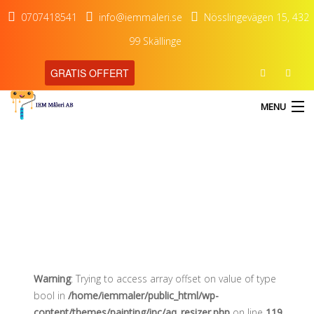
0707418541
info@iemmaleri.se
Nösslingevägen 15, 432
99 Skällinge
GRATIS OFFERT
MENU
Wood clock minimalist
HEM
TJÄNSTER
OM OSS
KONTAKT
Warning
: Trying to access array offset on value of type
bool in
/home/iemmaler/public_html/wp-
content/themes/painting/inc/aq_resizer.php
on line
119