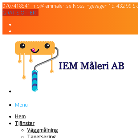
0707418541
info@iemmaleri.se
Nösslingevägen 15, 432 99 Skä
GRATIS OFFERT
Menu
Hem
Tjänster
Väggmålning
Tapetsering