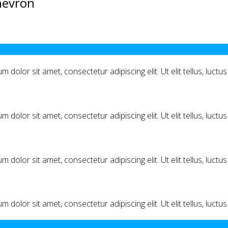
hevron
m dolor sit amet, consectetur adipiscing elit. Ut elit tellus, luct
m dolor sit amet, consectetur adipiscing elit. Ut elit tellus, luct
m dolor sit amet, consectetur adipiscing elit. Ut elit tellus, luct
m dolor sit amet, consectetur adipiscing elit. Ut elit tellus, luct