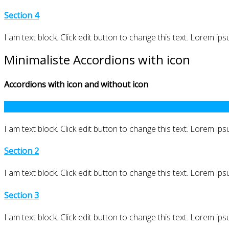
Section 4
I am text block. Click edit button to change this text. Lorem ipsu
Minimaliste Accordions with icon
Accordions with icon and without icon
Section 1
I am text block. Click edit button to change this text. Lorem ipsu
Section 2
I am text block. Click edit button to change this text. Lorem ipsu
Section 3
I am text block. Click edit button to change this text. Lorem ipsu