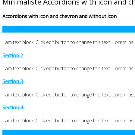
Minimaliste Accordions with icon and c
Accordions with icon and chevron and without icon
Section 1
I am text block. Click edit button to change this text. Lorem ipsu
Section 2
I am text block. Click edit button to change this text. Lorem ipsu
Section 3
I am text block. Click edit button to change this text. Lorem ipsu
Section 4
I am text block. Click edit button to change this text. Lorem ipsu
Section 1