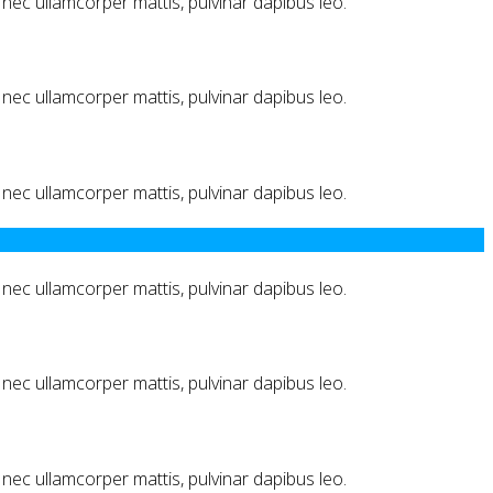
us nec ullamcorper mattis, pulvinar dapibus leo.
us nec ullamcorper mattis, pulvinar dapibus leo.
us nec ullamcorper mattis, pulvinar dapibus leo.
us nec ullamcorper mattis, pulvinar dapibus leo.
us nec ullamcorper mattis, pulvinar dapibus leo.
us nec ullamcorper mattis, pulvinar dapibus leo.