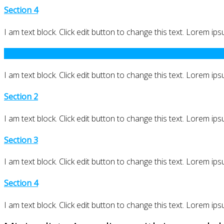
Section 4
I am text block. Click edit button to change this text. Lorem ipsu
Section 1
I am text block. Click edit button to change this text. Lorem ipsu
Section 2
I am text block. Click edit button to change this text. Lorem ipsu
Section 3
I am text block. Click edit button to change this text. Lorem ipsu
Section 4
I am text block. Click edit button to change this text. Lorem ipsu