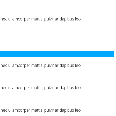
us nec ullamcorper mattis, pulvinar dapibus leo.
us nec ullamcorper mattis, pulvinar dapibus leo.
us nec ullamcorper mattis, pulvinar dapibus leo.
us nec ullamcorper mattis, pulvinar dapibus leo.