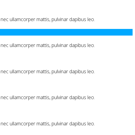
us nec ullamcorper mattis, pulvinar dapibus leo.
us nec ullamcorper mattis, pulvinar dapibus leo.
us nec ullamcorper mattis, pulvinar dapibus leo.
us nec ullamcorper mattis, pulvinar dapibus leo.
us nec ullamcorper mattis, pulvinar dapibus leo.