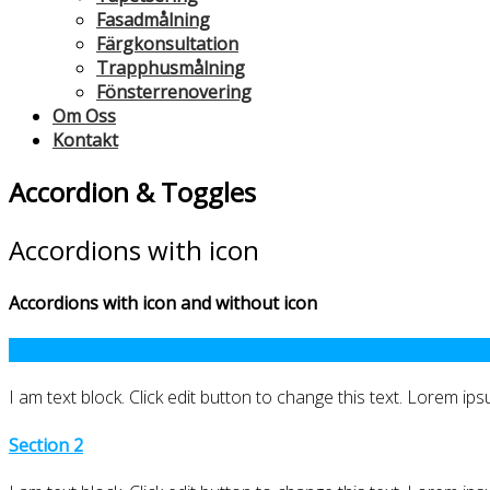
Fasadmålning
Färgkonsultation
Trapphusmålning
Fönsterrenovering
Om Oss
Kontakt
Accordion & Toggles
Accordions with icon
Accordions with icon and without icon
Section 1
I am text block. Click edit button to change this text. Lorem ipsu
Section 2