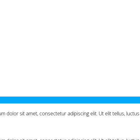
m dolor sit amet, consectetur adipiscing elit. Ut elit tellus, luct