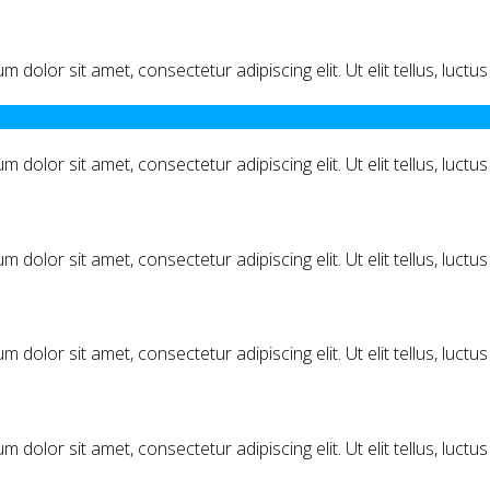
m dolor sit amet, consectetur adipiscing elit. Ut elit tellus, luct
m dolor sit amet, consectetur adipiscing elit. Ut elit tellus, luct
m dolor sit amet, consectetur adipiscing elit. Ut elit tellus, luct
m dolor sit amet, consectetur adipiscing elit. Ut elit tellus, luct
m dolor sit amet, consectetur adipiscing elit. Ut elit tellus, luct