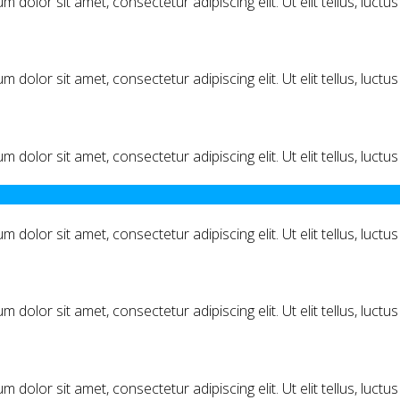
m dolor sit amet, consectetur adipiscing elit. Ut elit tellus, luct
m dolor sit amet, consectetur adipiscing elit. Ut elit tellus, luct
m dolor sit amet, consectetur adipiscing elit. Ut elit tellus, luct
m dolor sit amet, consectetur adipiscing elit. Ut elit tellus, luct
m dolor sit amet, consectetur adipiscing elit. Ut elit tellus, luct
m dolor sit amet, consectetur adipiscing elit. Ut elit tellus, luct