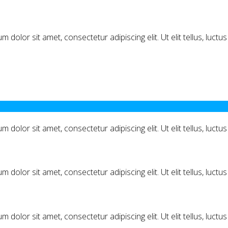
m dolor sit amet, consectetur adipiscing elit. Ut elit tellus, luct
m dolor sit amet, consectetur adipiscing elit. Ut elit tellus, luct
m dolor sit amet, consectetur adipiscing elit. Ut elit tellus, luct
m dolor sit amet, consectetur adipiscing elit. Ut elit tellus, luct