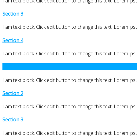
I am text block. Click edit button to change this text. Lorem ipsu
Section 3
I am text block. Click edit button to change this text. Lorem ipsu
Section 4
I am text block. Click edit button to change this text. Lorem ipsu
Section 1
I am text block. Click edit button to change this text. Lorem ipsu
Section 2
I am text block. Click edit button to change this text. Lorem ipsu
Section 3
I am text block. Click edit button to change this text. Lorem ipsu