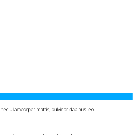
us nec ullamcorper mattis, pulvinar dapibus leo.