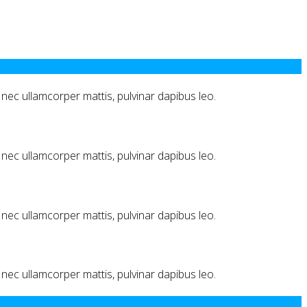
us nec ullamcorper mattis, pulvinar dapibus leo.
us nec ullamcorper mattis, pulvinar dapibus leo.
us nec ullamcorper mattis, pulvinar dapibus leo.
us nec ullamcorper mattis, pulvinar dapibus leo.